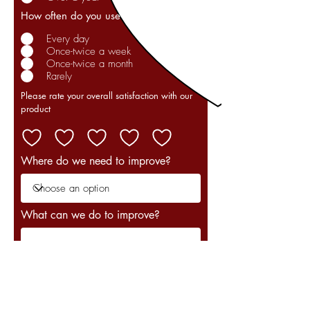
How often do you use our product?
Every day
Once-twice a week
Once-twice a month
Rarely
Please rate your overall satisfaction with our
product
Where do we need to improve?
What can we do to improve?
Your email address