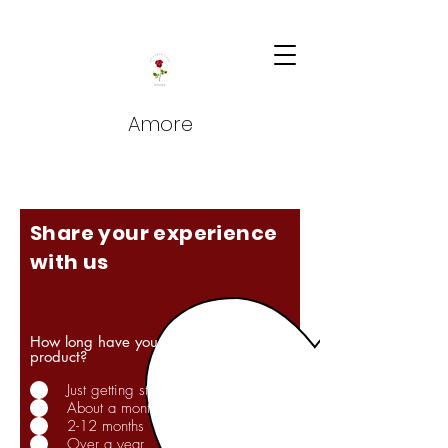
Amore
Share your experience
with us
How long have you been using our
product?
Just getting started
About a month
2-12 months
Over a year